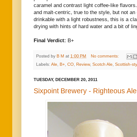
caramel and contrast light coffee-like flavors
and malt-centric, true to the style, but not a
drinkable with a light robustness, this is a cl
drying with hints of hard water and a bit of l
Final Verdict:
B+
Posted by
B M
at
1:00 PM
No comments:
Labels:
Ale
,
B+
,
CO
,
Review
,
Scotch Ale
,
Scottish-sty
TUESDAY, DECEMBER 20, 2011
Sixpoint Brewery - Righteous Ale