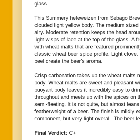
glass
This Summery hefeweizen from Sebago Brew
clouded light yellow body. The medium sized 
airy. Moderate retention keeps the head arou
light wisps of lace at the top of the glass. A
with wheat malts that are featured prominentl
classic wheat beer spice profile. Light clove,
peel create the beer's aroma.
Crisp carbonation takes up the wheat malts n
body. Wheat malts are sweet and pleasant wi
buoyant body leaves it incredibly easy to dr
throughout and meets up with the spices on th
semi-fleeting. It is not quite, but almost lean
featherweight of a beer. The finish is mildly
component, but very light overall. The beer le
Final Verdict:
C+