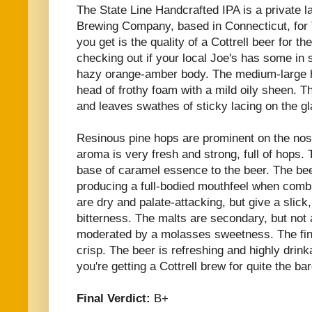
The State Line Handcrafted IPA is a private l
Brewing Company, based in Connecticut, for 
you get is the quality of a Cottrell beer for th
checking out if your local Joe's has some in 
hazy orange-amber body. The medium-large he
head of frothy foam with a mild oily sheen. Th
and leaves swathes of sticky lacing on the gl
Resinous pine hops are prominent on the nose
aroma is very fresh and strong, full of hops.
base of caramel essence to the beer. The bee
producing a full-bodied mouthfeel when comb
are dry and palate-attacking, but give a slick,
bitterness. The malts are secondary, but not
moderated by a molasses sweetness. The fin
crisp. The beer is refreshing and highly drink
you're getting a Cottrell brew for quite the bar
Final Verdict:
B+