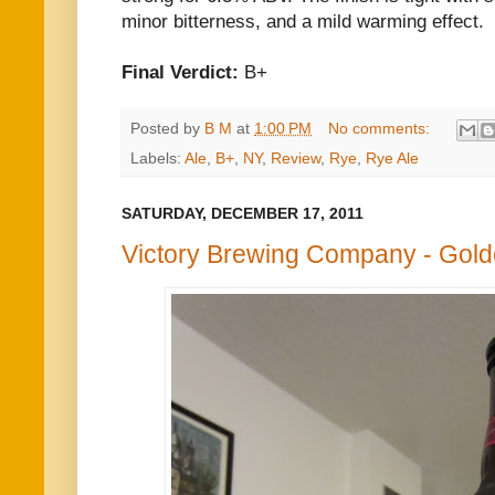
minor bitterness, and a mild warming effect.
Final Verdict:
B+
Posted by
B M
at
1:00 PM
No comments:
Labels:
Ale
,
B+
,
NY
,
Review
,
Rye
,
Rye Ale
SATURDAY, DECEMBER 17, 2011
Victory Brewing Company - Gol