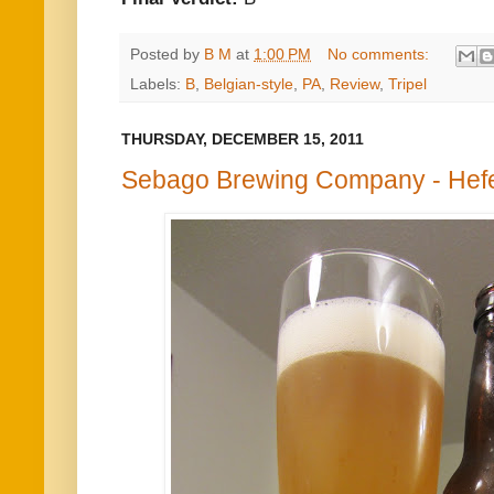
Posted by
B M
at
1:00 PM
No comments:
Labels:
B
,
Belgian-style
,
PA
,
Review
,
Tripel
THURSDAY, DECEMBER 15, 2011
Sebago Brewing Company - Hef