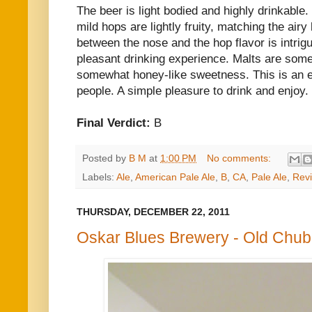
The beer is light bodied and highly drinkable.
mild hops are lightly fruity, matching the airy
between the nose and the hop flavor is intrigu
pleasant drinking experience. Malts are som
somewhat honey-like sweetness. This is an e
people. A simple pleasure to drink and enjoy.
Final Verdict:
B
Posted by
B M
at
1:00 PM
No comments:
Labels:
Ale
,
American Pale Ale
,
B
,
CA
,
Pale Ale
,
Rev
THURSDAY, DECEMBER 22, 2011
Oskar Blues Brewery - Old Chub