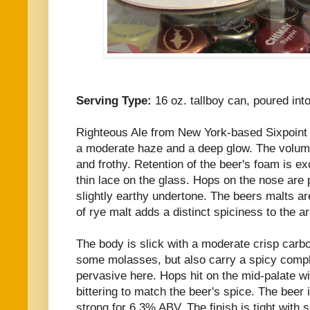
Serving Type:
16 oz. tallboy can, poured int
Righteous Ale from New York-based Sixpoint
a moderate haze and a deep glow. The volumin
and frothy. Retention of the beer's foam is ex
thin lace on the glass. Hops on the nose are
slightly earthy undertone. The beers malts ar
of rye malt adds a distinct spiciness to the a
The body is slick with a moderate crisp carb
some molasses, but also carry a spicy comple
pervasive here. Hops hit on the mid-palate 
bittering to match the beer's spice. The beer 
strong for 6.3% ABV. The finish is tight with 