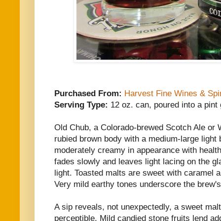
Purchased From:
Harvest Fine Wines & Spir
Serving Type:
12 oz. can, poured into a pint
Old Chub, a Colorado-brewed Scotch Ale or
rubied brown body with a medium-large light 
moderately creamy in appearance with health
fades slowly and leaves light lacing on the gl
light. Toasted malts are sweet with caramel a
Very mild earthy tones underscore the brew's
A sip reveals, not unexpectedly, a sweet mal
perceptible. Mild candied stone fruits lend ad