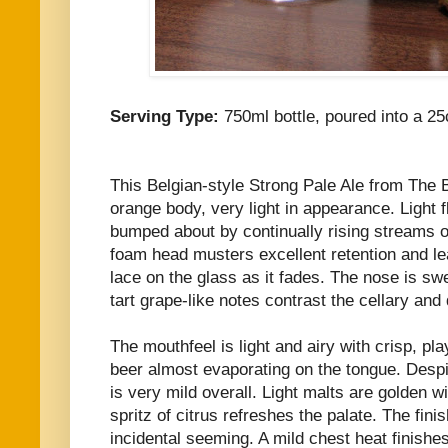
Serving Type:
750ml bottle, poured into a 25
This Belgian-style Strong Pale Ale from The 
orange body, very light in appearance. Light 
bumped about by continually rising streams o
foam head musters excellent retention and l
lace on the glass as it fades. The nose is s
tart grape-like notes contrast the cellary an
The mouthfeel is light and airy with crisp, pla
beer almost evaporating on the tongue. Despit
is very mild overall. Light malts are golden w
spritz of citrus refreshes the palate. The finis
incidental seeming. A mild chest heat finishes