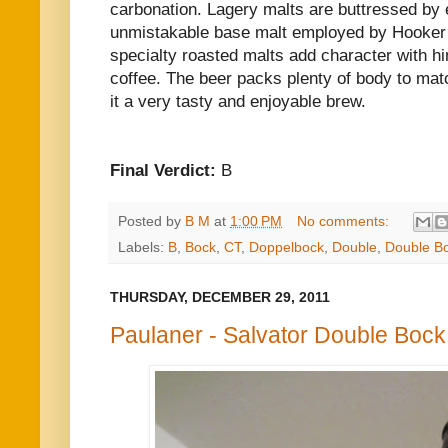
carbonation. Lagery malts are buttressed by e
unmistakable base malt employed by Hooker 
specialty roasted malts add character with hi
coffee. The beer packs plenty of body to matc
it a very tasty and enjoyable brew.
Final Verdict:
B
Posted by
B M
at
1:00 PM
No comments:
Labels:
B
,
Bock
,
CT
,
Doppelbock
,
Double
,
Double B
THURSDAY, DECEMBER 29, 2011
Paulaner - Salvator Double Bock