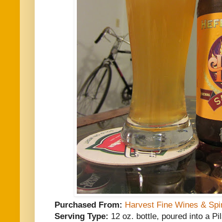
Purchased From:
Harvest Fine Wines & Spir
Serving Type:
12 oz. bottle, poured into a P