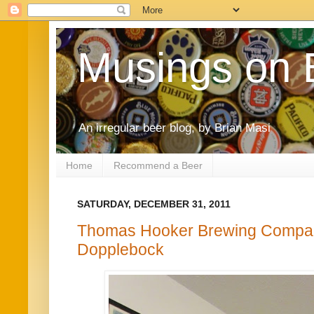
Musings on 
An irregular beer blog, by Brian Masi
Home
Recommend a Beer
SATURDAY, DECEMBER 31, 2011
Thomas Hooker Brewing Company
Dopplebock