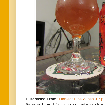
Purchased From:
Harvest Fine Wines & Spir
Serving Type:
12 oz. can, poured into a tulip