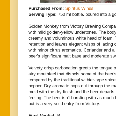
Purchased From:
Spiritus Wines
Serving Type:
750 ml bottle, poured into a go
Golden Monkey from Victory Brewing Compan
with mild golden-yellow undertones. The bod
creamy and voluminous white head of foam. 
retention and leaves elegant wisps of lacing 
with minor citrus aromatics. Coriander and a
beer's significant malt base and moderate s
Velvety crisp carbonation greets the tongue o
airy mouthfeel that dispels some of the beer'
tempered by the traditional witbier-type spic
pepper. Dry aromatic hops cut through the ma
meld with the dry finish and the beer depart
feeling. The beer isn't bursting with as much 
but is a very solid entry from Victory.
Final Verdict:
B