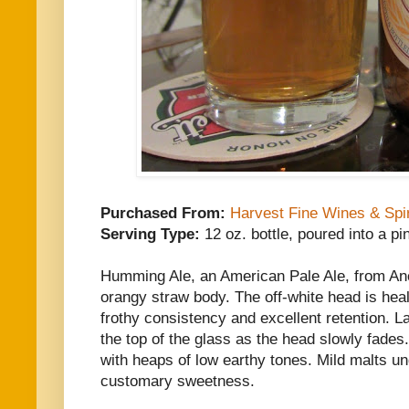
Purchased From:
Harvest Fine Wines & Spir
Serving Type:
12 oz. bottle, poured into a pi
Humming Ale, an American Pale Ale, from An
orangy straw body. The off-white head is heal
frothy consistency and excellent retention. L
the top of the glass as the head slowly fade
with heaps of low earthy tones. Mild malts un
customary sweetness.