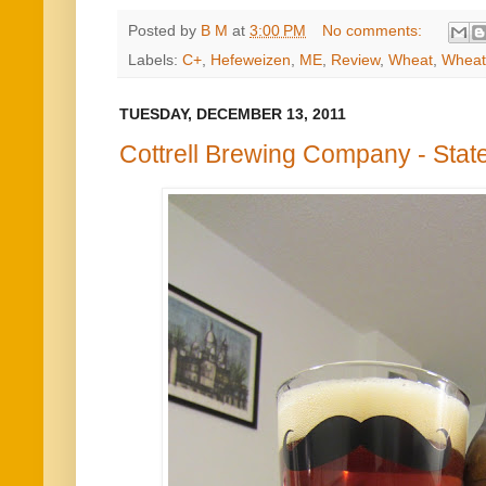
Posted by
B M
at
3:00 PM
No comments:
Labels:
C+
,
Hefeweizen
,
ME
,
Review
,
Wheat
,
Wheat
TUESDAY, DECEMBER 13, 2011
Cottrell Brewing Company - Stat