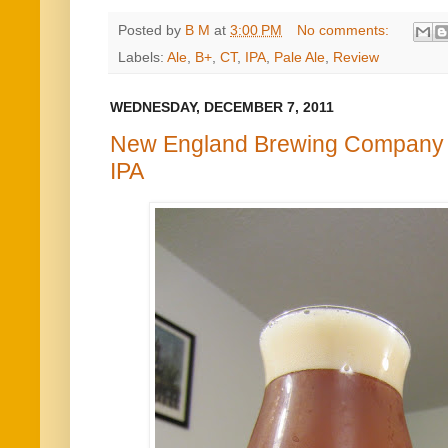
Posted by
B M
at
3:00 PM
No comments:
Labels:
Ale
,
B+
,
CT
,
IPA
,
Pale Ale
,
Review
WEDNESDAY, DECEMBER 7, 2011
New England Brewing Company 
IPA