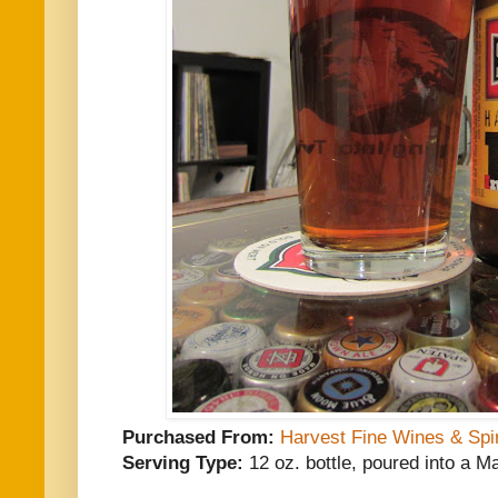
Purchased From:
Harvest Fine Wines & Spir
Serving Type:
12 oz. bottle, poured into a M