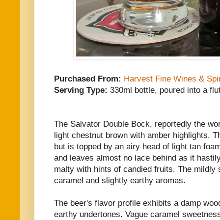
Purchased From:
Harvest Fine Wines & Spir
Serving Type:
330ml bottle, poured into a flu
The Salvator Double Bock, reportedly the worl
light chestnut brown with amber highlights. T
but is topped by an airy head of light tan foa
and leaves almost no lace behind as it hastil
malty with hints of candied fruits. The mildly
caramel and slightly earthy aromas.
The beer's flavor profile exhibits a damp woo
earthy undertones. Vague caramel sweetness 