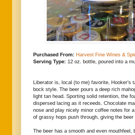
Purchased From:
Harvest Fine Wines & Spir
Serving Type:
12 oz. bottle, poured into a m
Liberator is, local (to me) favorite, Hooker'
bock style. The beer pours a deep rich maho
light tan head. Sporting solid retention, the 
dispersed lacing as it receeds. Chocolate ma
nose and play nicely minor coffee notes for a
of grassy hops push through, giving the beer 
The beer has a smooth and even mouthfeel, br