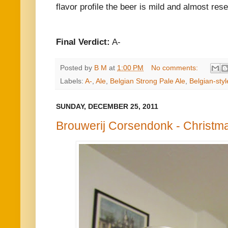
flavor profile the beer is mild and almost res
Final Verdict:
A-
Posted by
B M
at
1:00 PM
No comments:
Labels:
A-
,
Ale
,
Belgian Strong Pale Ale
,
Belgian-styl
SUNDAY, DECEMBER 25, 2011
Brouwerij Corsendonk - Christm