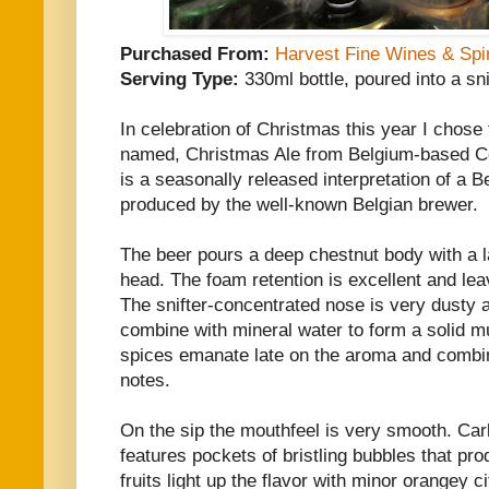
Purchased From:
Harvest Fine Wines & Spir
Serving Type:
330ml bottle, poured into a sni
In celebration of Christmas this year I chose t
named, Christmas Ale from Belgium-based C
is a seasonally released interpretation of a 
produced by the well-known Belgian brewer.
The beer pours a deep chestnut body with a la
head. The foam retention is excellent and lea
The snifter-concentrated nose is very dusty a
combine with mineral water to form a solid mu
spices emanate late on the aroma and combi
notes.
On the sip the mouthfeel is very smooth. Carbo
features pockets of bristling bubbles that prod
fruits light up the flavor with minor orangey c