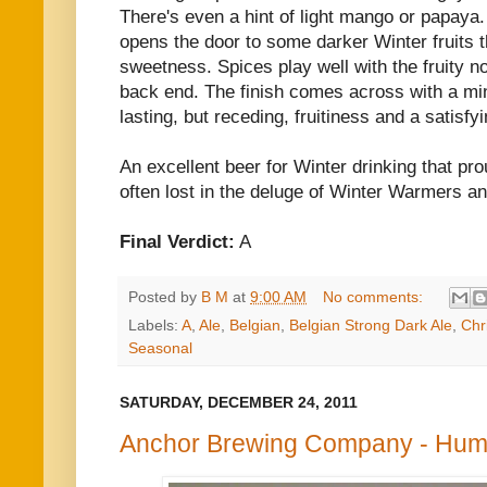
There's even a hint of light mango or papaya. 
opens the door to some darker Winter fruits t
sweetness. Spices play well with the fruity n
back end. The finish comes across with a min
lasting, but receding, fruitiness and a satisfy
An excellent beer for Winter drinking that pro
often lost in the deluge of Winter Warmers and
Final Verdict:
A
Posted by
B M
at
9:00 AM
No comments:
Labels:
A
,
Ale
,
Belgian
,
Belgian Strong Dark Ale
,
Chr
Seasonal
SATURDAY, DECEMBER 24, 2011
Anchor Brewing Company - Hum