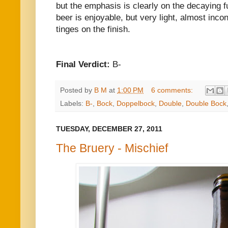
but the emphasis is clearly on the decaying 
beer is enjoyable, but very light, almost inco
tinges on the finish.
Final Verdict:
B-
Posted by
B M
at
1:00 PM
6 comments:
Labels:
B-
,
Bock
,
Doppelbock
,
Double
,
Double Bock
TUESDAY, DECEMBER 27, 2011
The Bruery - Mischief