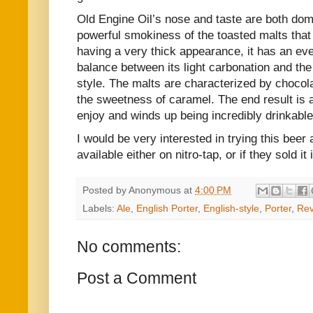
Old Engine Oil’s nose and taste are both dom
powerful smokiness of the toasted malts that g
having a very thick appearance, it has an ev
balance between its light carbonation and the
style. The malts are characterized by chocola
the sweetness of caramel. The end result is a
enjoy and winds up being incredibly drinkable
I would be very interested in trying this beer a
available either on nitro-tap, or if they sold i
Posted by
Anonymous
at
4:00 PM
Labels:
Ale
,
English Porter
,
English-style
,
Porter
,
Rev
No comments:
Post a Comment