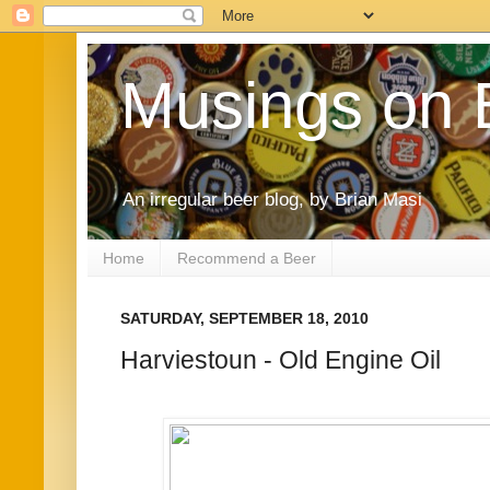
Musings on 
An irregular beer blog, by Brian Masi
Home
Recommend a Beer
SATURDAY, SEPTEMBER 18, 2010
Harviestoun - Old Engine Oil