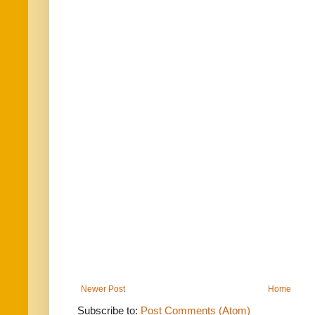
Newer Post
Home
Subscribe to:
Post Comments (Atom)