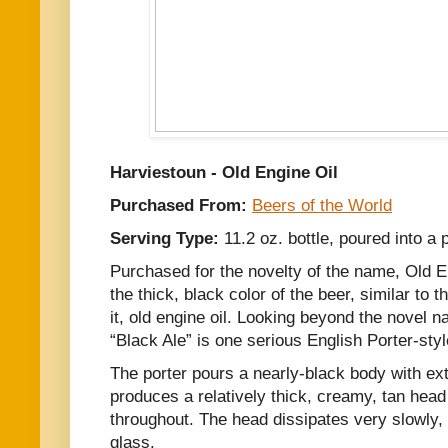
Harviestoun - Old Engine Oil
Purchased From:
Beers of the World
Serving Type:
11.2 oz. bottle, poured into a 
Purchased for the novelty of the name, Old Eng
the thick, black color of the beer, similar to
it, old engine oil. Looking beyond the novel n
“Black Ale” is one serious English Porter-sty
The porter pours a nearly-black body with ext
produces a relatively thick, creamy, tan head
throughout. The head dissipates very slowly, 
glass.