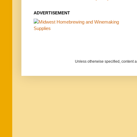
ADVERTISEMENT
Unless otherwise specified, content 