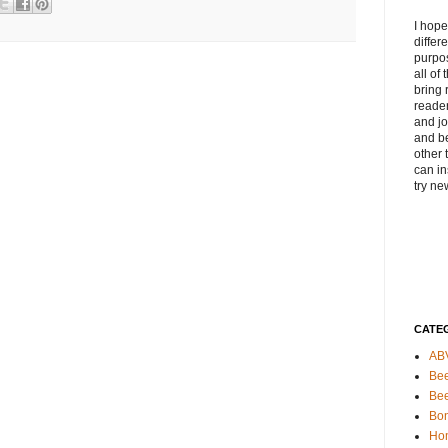
I hope
differ
purpos
all of
bring 
reader
and jo
and be
other 
can in
try ne
CATE
AB
Bee
Be
Bo
Ho