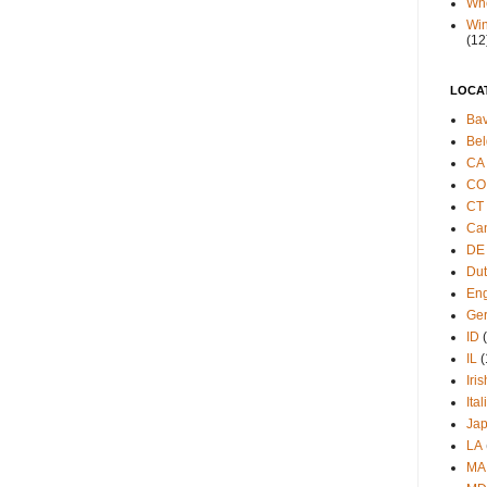
Wh
Win
(12
LOCA
Bav
Bel
CA
CO
CT
Ca
DE
Du
Eng
Ge
ID
IL
(
Iris
Ital
Ja
LA
MA