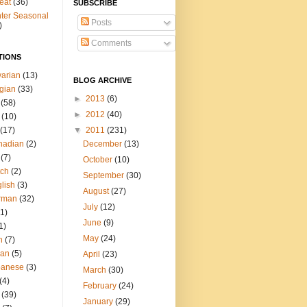
eat
(36)
SUBSCRIBE
ter Seasonal
Posts
)
Comments
TIONS
arian
(13)
BLOG ARCHIVE
gian
(33)
►
2013
(6)
(58)
►
2012
(40)
(10)
(17)
▼
2011
(231)
nadian
(2)
December
(13)
(7)
October
(10)
tch
(2)
September
(30)
lish
(3)
August
(27)
rman
(32)
July
(12)
(1)
June
(9)
1)
May
(24)
h
(7)
ian
(5)
April
(23)
panese
(3)
March
(30)
(4)
February
(24)
(39)
January
(29)