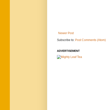
Newer Post
Subscribe to:
Post Comments (Atom)
ADVERTISEMENT