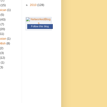
(7)
►
2010
(128)
(15)
xican
(1)
(5)
(43)
(7)
Follow this blog
(20)
(11)
ssian
(1)
ttish
(8)
(2)
(3)
(12)
(1)
(3)