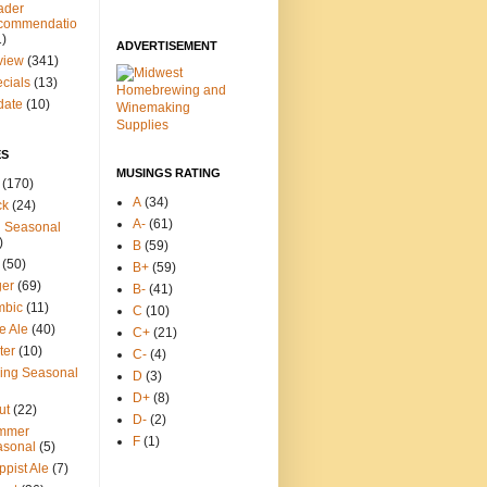
ader
commendatio
1)
ADVERTISEMENT
view
(341)
cials
(13)
date
(10)
ES
MUSINGS RATING
(170)
A
(34)
ck
(24)
A-
(61)
l Seasonal
)
B
(59)
(50)
B+
(59)
ger
(69)
B-
(41)
mbic
(11)
C
(10)
e Ale
(40)
C+
(21)
ter
(10)
C-
(4)
ing Seasonal
D
(3)
D+
(8)
ut
(22)
D-
(2)
mmer
F
(1)
asonal
(5)
ppist Ale
(7)