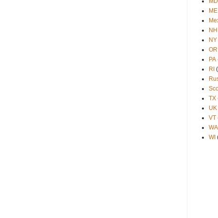
MD
ME
Me
NH
NY
OR
PA
RI
Ru
Sco
TX
UK
VT
WA
WI