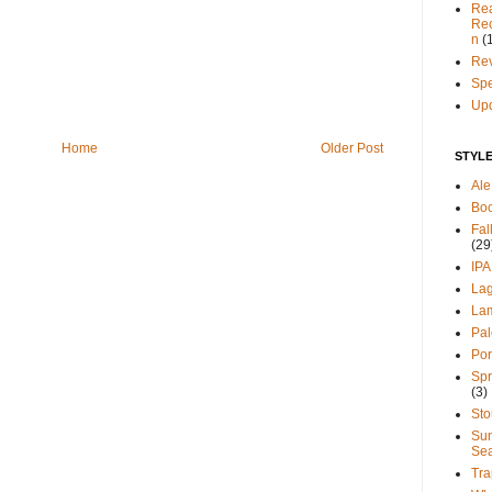
Re
Re
n
(
Re
Spe
Up
Home
Older Post
STYL
Ale
Bo
Fal
(29
IPA
La
La
Pal
Por
Spr
(3)
Sto
Su
Se
Tra