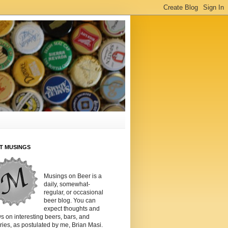
T MUSINGS
Musings on Beer is a
daily, somewhat-
regular, or occasional
beer blog. You can
expect thoughts and
s on interesting beers, bars, and
ies, as postulated by me, Brian Masi.