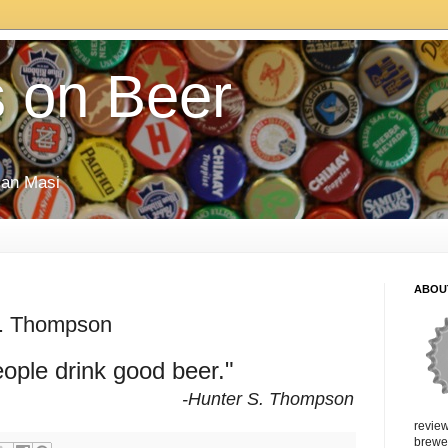
 on Beer
rian Masi
ABOU
S. Thompson
ople drink good beer."
-Hunter S. Thompson
review
brewer