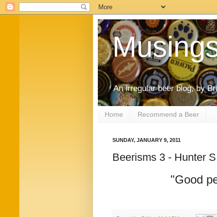
Musings
An irregular beer blog, by B
Home
Recommend a Beer
SUNDAY, JANUARY 9, 2011
Beerisms 3 - Hunter 
"Good pe