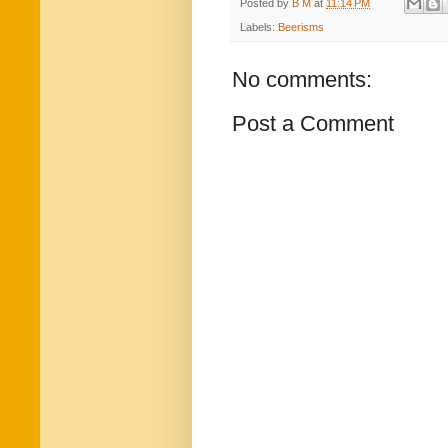
Posted by
B M
at
11:14 PM
Labels:
Beerisms
No comments:
Post a Comment