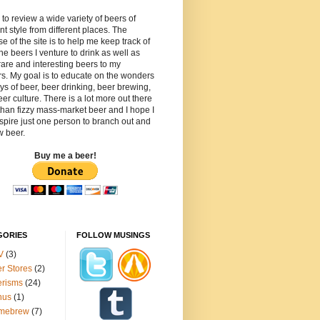
 to review a wide variety of beers of
ent style from different places. The
e of the site is to help me keep track of
 the beers I venture to drink as well as
rare and interesting beers to my
s. My goal is to educate on the wonders
ys of beer, beer drinking, beer brewing,
er culture. There is a lot more out there
than fizzy mass-market beer and I hope I
spire just one person to branch out and
w beer.
Buy me a beer!
GORIES
FOLLOW MUSINGS
V
(3)
r Stores
(2)
erisms
(24)
nus
(1)
mebrew
(7)