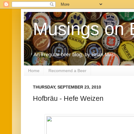
Musings on 
An irregular beer blog, by Brian Masi
Home
Recommend a Beer
THURSDAY, SEPTEMBER 23, 2010
Hofbräu - Hefe Weizen