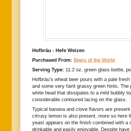
Hofbräu - Hefe Weizen
Purchased From:
Beers of the World
Serving Type:
11.2 oz. green glass bottle, po
Hofbräu’s wheat beer pours with a pale fresh s
and some very faint grassy green hints. The p
white head that dissipates to a mild bubbly to
considerable contoured lacing on the glass.
Typical banana and clove flavors are present 
citrusy lemon is also present, more so here t
yeast appears on the finish combined with a s
drinkable and easily enjoyable. Despite have 