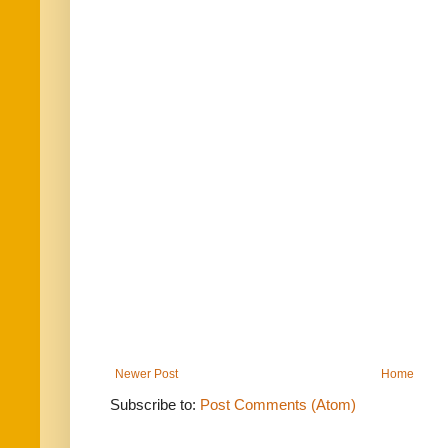
Newer Post
Home
Subscribe to:
Post Comments (Atom)