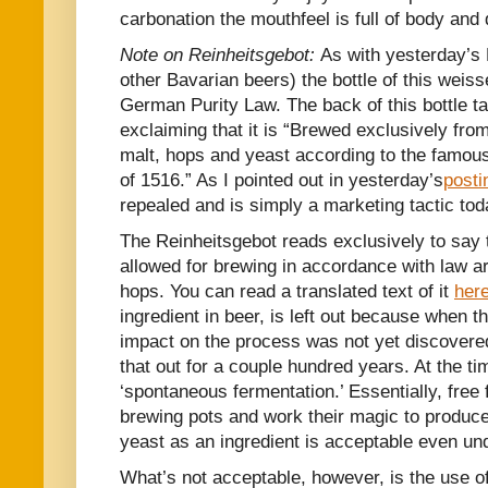
carbonation the mouthfeel is full of body and 
Note on Reinheitsgebot:
As with yesterday’s 
other Bavarian beers) the bottle of this weis
German Purity Law. The back of this bottle tak
exclaiming that it is “Brewed exclusively fro
malt, hops and yeast according to the famous
of 1516.” As I pointed out in yesterday’s
posti
repealed and is simply a marketing tactic tod
The Reinheitsgebot reads exclusively to say t
allowed for brewing in accordance with law ar
hops. You can read a translated text of it
her
ingredient in beer, is left out because when t
impact on the process was not yet discovered
that out for a couple hundred years. At the ti
‘spontaneous fermentation.’ Essentially, free 
brewing pots and work their magic to produce 
yeast as an ingredient is acceptable even und
What’s not acceptable, however, is the use of