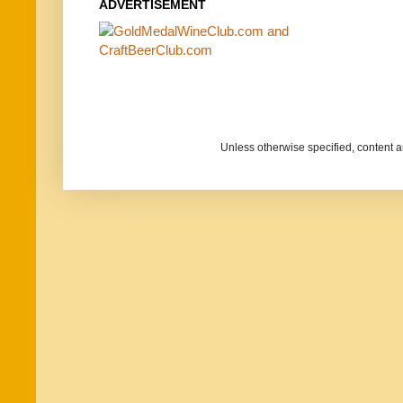
ADVERTISEMENT
Unless otherwise specified, content 