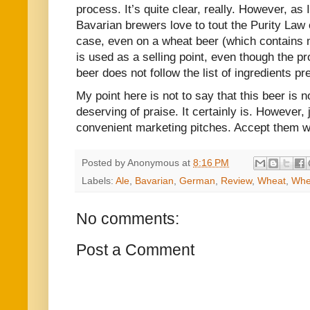
process. It’s quite clear, really. However, as 
Bavarian brewers love to tout the Purity Law 
case, even on a wheat beer (which contains 
is used as a selling point, even though the pr
beer does not follow the list of ingredients pr
My point here is not to say that this beer is no
deserving of praise. It certainly is. However,
convenient marketing pitches. Accept them wit
Posted by
Anonymous
at
8:16 PM
Labels:
Ale
,
Bavarian
,
German
,
Review
,
Wheat
,
Whe
No comments:
Post a Comment