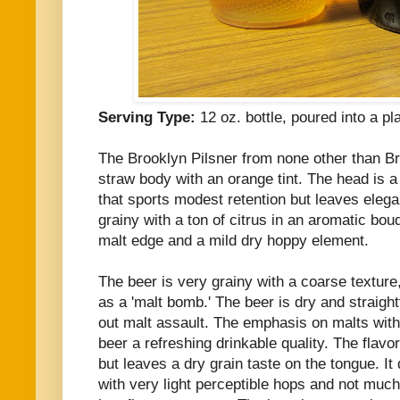
Serving Type:
12 oz. bottle, poured into a pl
The Brooklyn Pilsner from none other than Br
straw body with an orange tint. The head is a
that sports modest retention but leaves elega
grainy with a ton of citrus in an aromatic bouq
malt edge and a mild dry hoppy element.
The beer is very grainy with a coarse texture,
as a 'malt bomb.' The beer is dry and straight
out malt assault. The emphasis on malts with
beer a refreshing drinkable quality. The flavo
but leaves a dry grain taste on the tongue. It 
with very light perceptible hops and not much 