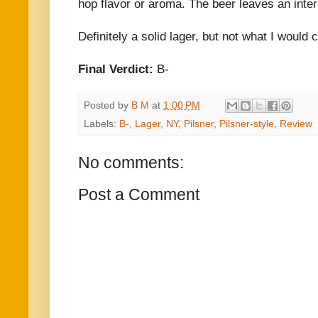
hop flavor or aroma. The beer leaves an intere
Definitely a solid lager, but not what I would c
Final Verdict:
B-
Posted by
B M
at
1:00 PM
Labels:
B-
,
Lager
,
NY
,
Pilsner
,
Pilsner-style
,
Review
No comments:
Post a Comment