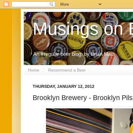
Musings on 
An irregular beer blog, by Brian Masi
Home
Recommend a Beer
THURSDAY, JANUARY 12, 2012
Brooklyn Brewery - Brooklyn Pil