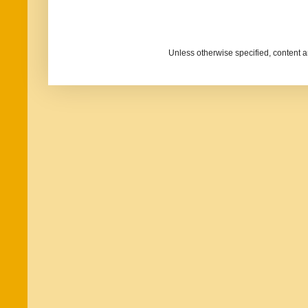
Unless otherwise specified, content 