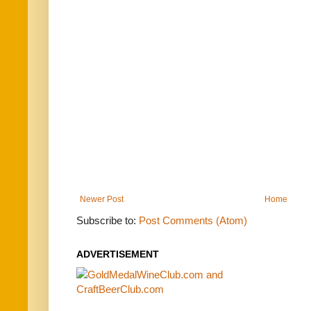
Newer Post
Home
Subscribe to:
Post Comments (Atom)
ADVERTISEMENT