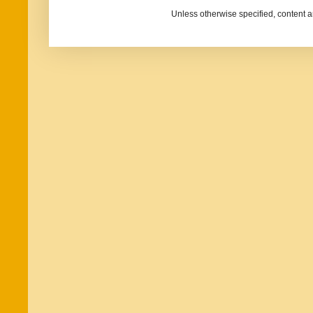
Unless otherwise specified, content 