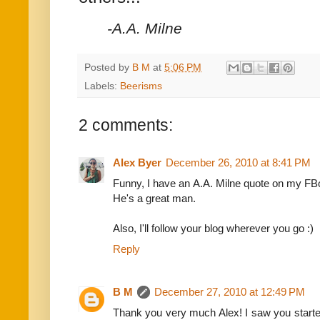
-A.A. Milne
Posted by
B M
at
5:06 PM
Labels:
Beerisms
2 comments:
Alex Byer
December 26, 2010 at 8:41 PM
Funny, I have an A.A. Milne quote on my FBoo
He's a great man.
Also, I'll follow your blog wherever you go :)
Reply
B M
December 27, 2010 at 12:49 PM
Thank you very much Alex! I saw you starte