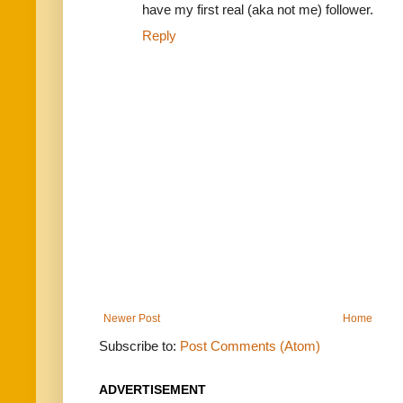
have my first real (aka not me) follower.
Reply
Newer Post
Home
Subscribe to:
Post Comments (Atom)
ADVERTISEMENT