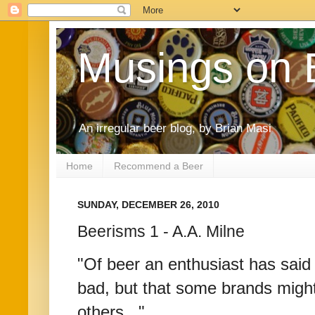
Musings on 
An irregular beer blog, by Brian Masi
Home
Recommend a Beer
SUNDAY, DECEMBER 26, 2010
Beerisms 1 - A.A. Milne
"Of beer an enthusiast has said 
bad, but that some brands might
others..."